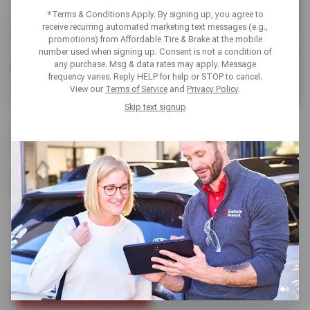
*Terms & Conditions Apply. By signing up, you agree to
receive recurring automated marketing text messages (e.g.,
promotions) from Affordable Tire & Brake at the mobile
number used when signing up. Consent is not a condition of
any purchase. Msg & data rates may apply. Message
frequency varies. Reply HELP for help or STOP to cancel.
View our
Terms of Service
and
Privacy Policy
.
Skip text signup
AXLE, CV JOINT &
DRIVESHAFT REPAIR
Affordable Tire & Brake Co. restores seamless engine-
to-wheel power by rebuilding or replacing worn CV joints,
axles, and driveshafts.
SCHEDULE SERVICE