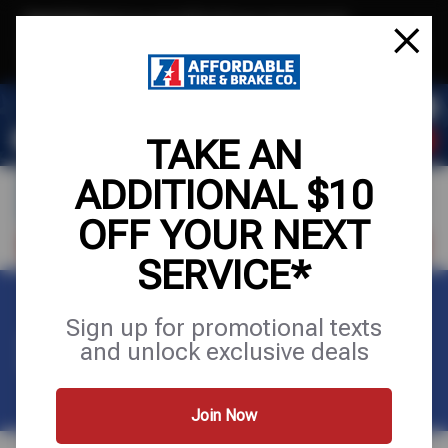
Text & Save
·
Get an extra $10 off your next service*
tap to join
or Text JOIN to (971) 455-2621 for exclusive text-only deals!
TAKE AN
ADDITIONAL $10
OFF YOUR NEXT
VISIT OUR SHOP
SCHEDULE SERVICE
SERVICE*
Sign up for promotional texts
SITEMAP
and unlock exclusive deals
Join Now