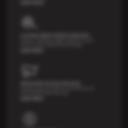
Learn more
Courtesy Digital Vehicle Inspection
Receive a multi-point digital inspection of your
vehicle’s major systems free of charge.
Learn More
Nationwide Services Warranty
Feel the peace of mind that comes with our 24
Month/24,000 Miles Warranty.
Learn More