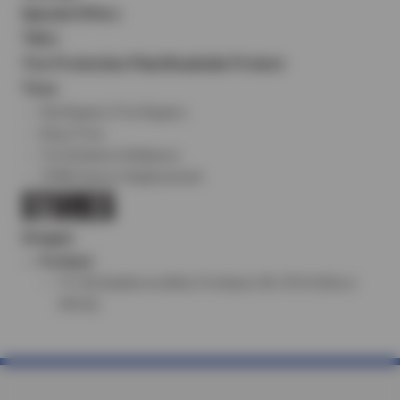
Special Offers
T&Cs
Tire Protection Plan/Roadside Protect
Tires
Flat Repairs/Tire Repairs
Shop Tires
Tire Rotation & Balance
TPMS Sensor Replacement
STORES
Oregon
Portland
711 SE Hawthorne Blvd, Portland, OR, 97214 (Store
#8122)