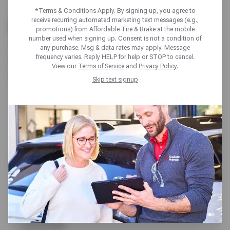
*Terms & Conditions Apply. By signing up, you agree to
PAGES
receive recurring automated marketing text messages (e.g.,
promotions) from Affordable Tire & Brake at the mobile
number used when signing up. Consent is not a condition of
About Us
any purchase. Msg & data rates may apply. Message
frequency varies. Reply HELP for help or STOP to cancel.
Appointments
View our
Terms of Service
and
Privacy Policy
.
Auto Maintenance
Skip text signup
Alignments
Batteries
Fluid Flushes
Oil Change
Preventative Maintenance
Vehicle Inspection
Auto Repair
AC & Heating Repair
Alternator & Starter Repair
Axle, CV Joint & Driveshaft
Belts & Hoses
Brake Repair