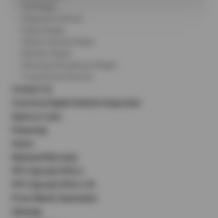
DEQ Repair
Diagnostic Service
Engine Repair
Exhaust System Repair
Radiator Repair
Steering & Suspension Repair
Transmission Service
Contact Us
Courtesy Digital Vehicle Inspection
Express Lane
Financing
Home
National Warranty
PPC Special Offers
PPC Special Offers V2
Price Match Guarantee
Sitemap