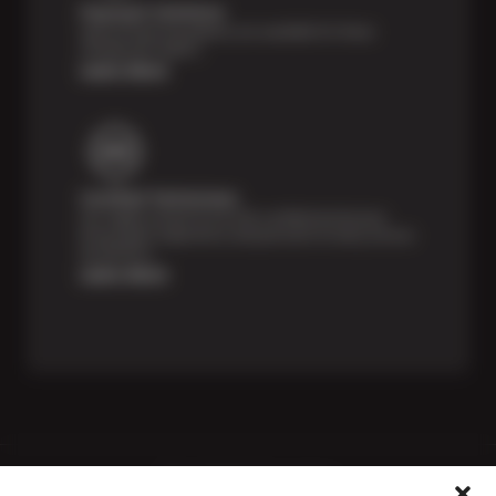
Payment Solutions
Special financing options are available for those
unexpected repairs.
Learn More
Certified Technicians
Our highly trained Sun & ASE-certified technicians
bring expert experience and precision to every service
we perform.
Learn More
Price Match Guarantee