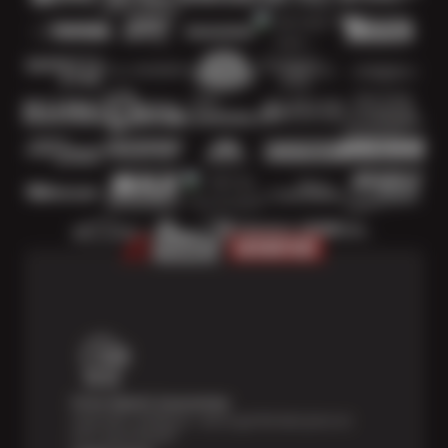
Price Match Guarantee
Shop with confidence—we've got the best price on
tires, guaranteed!*