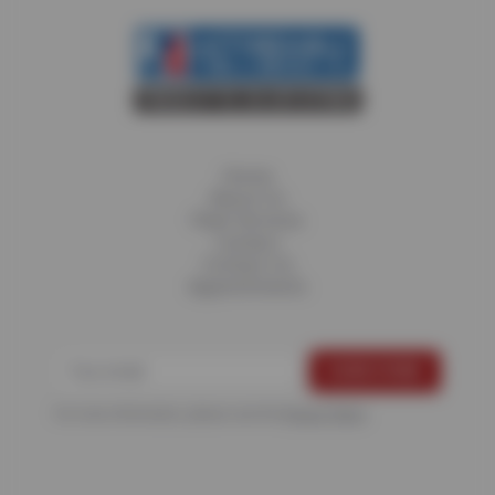
Home
About Us
Fleet Services
Careers
Contact Us
Appointments
For more information, please see the
Privacy Policy
.