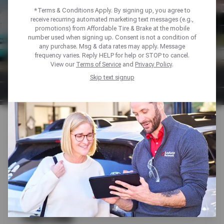
BRAKE PORTLAND
*Terms & Conditions Apply. By signing up, you agree to
receive recurring automated marketing text messages (e.g.,
promotions) from Affordable Tire & Brake at the mobile
number used when signing up. Consent is not a condition of
SCHEDULE SERVICE
any purchase. Msg & data rates may apply. Message
frequency varies. Reply HELP for help or STOP to cancel.
View our
Terms of Service
and
Privacy Policy
.
Skip text signup
Home
Find a Shop
Oregon
Portland
Affordable Tire & Brake Portland
Store #8122
AFFORDABLE TIRE & BRAKE
PORTLAND