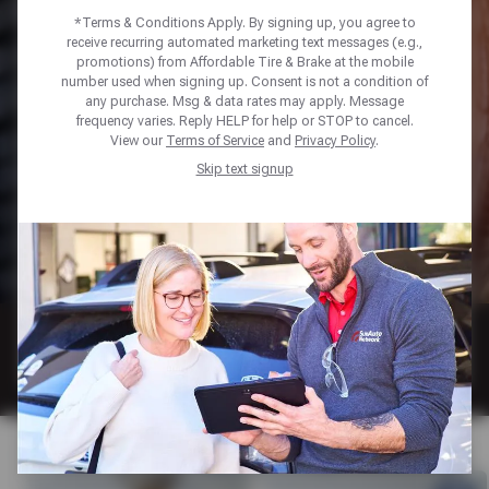
*Terms & Conditions Apply. By signing up, you agree to
Find the right tire or service for you
receive recurring automated marketing text messages (e.g.,
promotions) from Affordable Tire & Brake at the mobile
number used when signing up. Consent is not a condition of
Shop Tires
any purchase. Msg & data rates may apply. Message
frequency varies. Reply HELP for help or STOP to cancel.
View our
Terms of Service
and
Privacy Policy
.
Tire Replacement
Skip text signup
Tire Repair
Balance & Rotate
Alignment