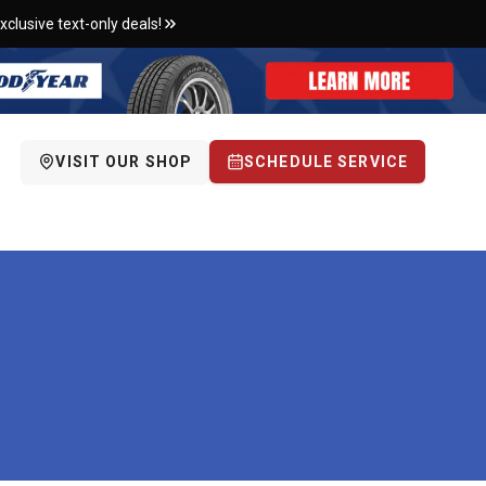
xclusive text-only deals!
VISIT OUR SHOP
SCHEDULE SERVICE