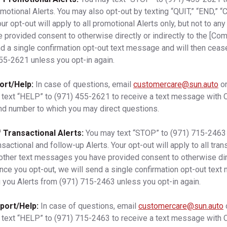
omotional Alerts. You may also opt-out by texting “QUIT,” “END,” 
opt-out will apply to all promotional Alerts only, but not to any
rovided consent to otherwise directly or indirectly to the [Co
nd a single confirmation opt-out text message and will then cea
455-2621
unless you opt-in again.
ort/Help:
In case of questions, email
customercare@sun.auto
or
 text “HELP” to
(971) 455-2621
to receive a text message with
nd number to which you may direct questions.
 Transactional Alerts:
You may text “STOP” to
(971) 715-2463
nsactional and follow-up Alerts. Your opt-out will apply to all tran
y other text messages you have provided consent to otherwise dire
nce you opt-out, we will send a single confirmation opt-out text
 you Alerts from
(971) 715-2463
unless you opt-in again.
port/Help:
In case of questions, email
customercare@sun.auto
 text “HELP” to
(971) 715-2463
to receive a text message with