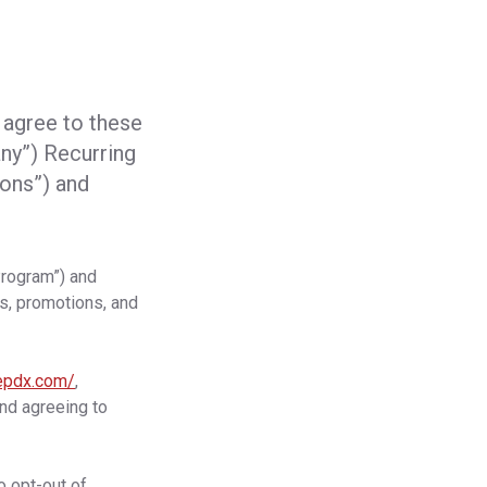
 agree to these
y”) Recurring
ons”) and
Program”) and
s, promotions, and
repdx.com/
,
and agreeing to
o opt-out of