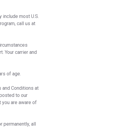
y include most U.S.
ogram, call us at
Circumstances
t. Your carrier and
rs of age.
 and Conditions at
 posted to our
t you are aware of
r permanently, all