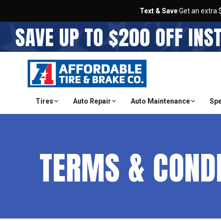
Text & Save
·
Get an extra 
Tires
Auto Repair
Auto Maintenance
Spe
TERMS & COND