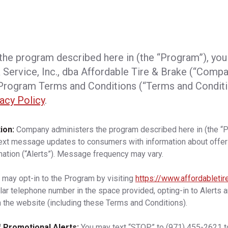
 the program described here in (the “Program”), you
 Service, Inc., dba
Affordable Tire & Brake
(“Compan
rogram Terms and Conditions (“Terms and Conditi
acy Policy
.
ion:
Company administers the program described here in (the “
text message updates to consumers with information about offer
mation (“Alerts”). Message frequency may vary.
 may opt-in to the Program by visiting
https://www.affordableti
ular telephone number in the space provided, opting-in to Alerts 
 the website (including these Terms and Conditions).
 Promotional Alerts:
You may text “STOP” to
(971) 455-2621
t