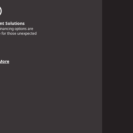
t Solutions
financing options are
e for those unexpected
More