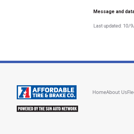
Message and data
Last updated: 10/
Home
About Us
Fle