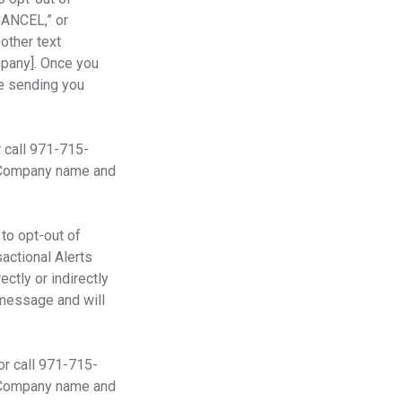
“CANCEL,” or
 other text
mpany]. Once you
se sending you
 call 971-715-
 Company name and
to opt-out of
sactional Alerts
ctly or indirectly
 message and will
or call 971-715-
 Company name and