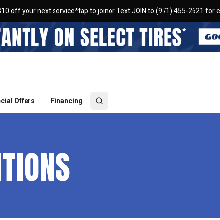
$10 off your next service*
tap to join
or Text JOIN to (971) 455-2621 for e
cial Offers
Financing
ITIONS