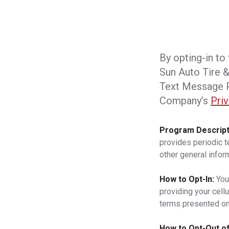
By opting-in to
Sun Auto Tire &
Text Message P
Company’s
Priv
Program Descript
provides periodic 
other general infor
How to Opt-In:
You
providing your cell
terms presented on
How to Opt-Out of