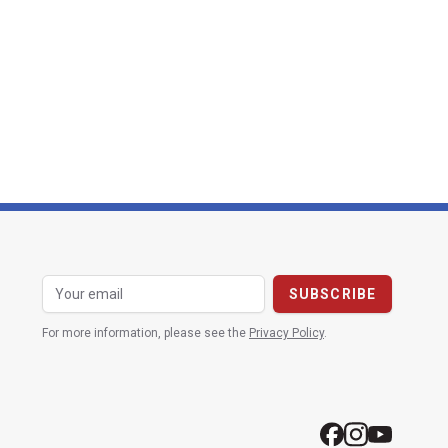
For more information, please see the
Privacy Policy
.