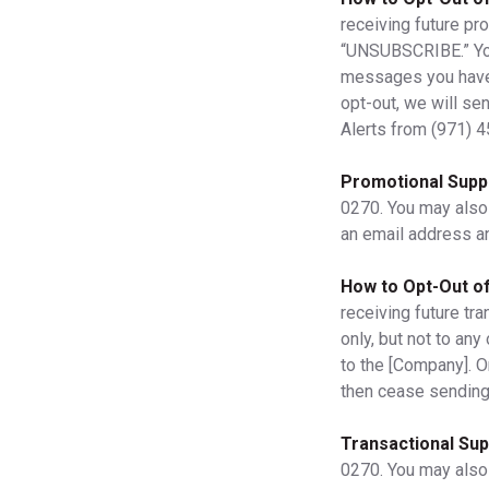
receiving future pr
“UNSUBSCRIBE.” Your 
messages you have p
opt-out, we will se
Alerts from
(971) 
Promotional Supp
0270. You may also
an email address a
How to Opt-Out of
receiving future tra
only, but not to an
to the [Company]. O
then cease sending
Transactional Sup
0270. You may also