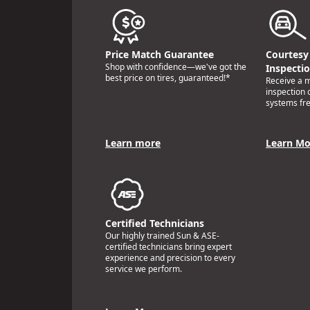
Price Match Guarantee
Courtesy 
Shop with confidence—we've got the
Inspecti
best price on tires, guaranteed!*
Receive a mu
inspection 
systems fre
Learn more
Learn Mo
Certified Technicians
Our highly trained Sun & ASE-
certified technicians bring expert
experience and precision to every
service we perform.