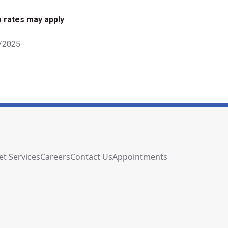
 rates may apply
.
9/2025
et Services
Careers
Contact Us
Appointments