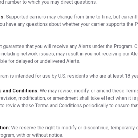
nd number to which you may direct questions.
s:
Supported carriers may change from time to time, but currentl
you have any questions about whether your carrier supports the Pr
 guarantee that you will receive any Alerts under the Program. 
including network issues, may result in you not receiving our Aler
ble for delayed or undelivered Alerts.
am is intended for use by U.S. residents who are at least 18 yea
 and Conditions:
We may revise, modify, or amend these Terms
revision, modification, or amendment shall take effect when it is
to review these Terms and Conditions periodically to ensure tha
ion:
We reserve the right to modify or discontinue, temporarily o
rogram, with or without notice.