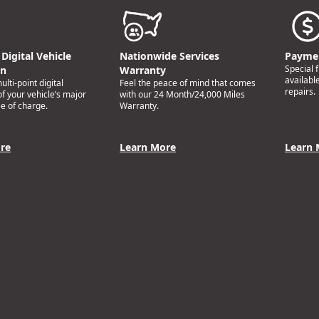
Digital Vehicle
Nationwide Services
Paymen
Special 
on
Warranty
availabl
lti-point digital
Feel the peace of mind that comes
repairs.
of your vehicle’s major
with our 24 Month/24,000 Miles
e of charge.
Warranty.
re
Learn More
Learn 