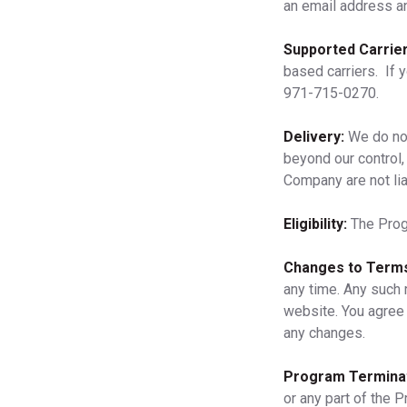
an email address a
Supported Carrier
based carriers. If 
971-715-0270.
Delivery:
We do not
beyond our control, 
Company are not lia
Eligibility:
The Progr
Changes to Terms
any time. Any such 
website. You agree 
any changes.
Program Terminat
or any part of the P