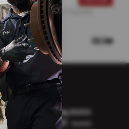
For more information, please see the
Privacy Policy
.