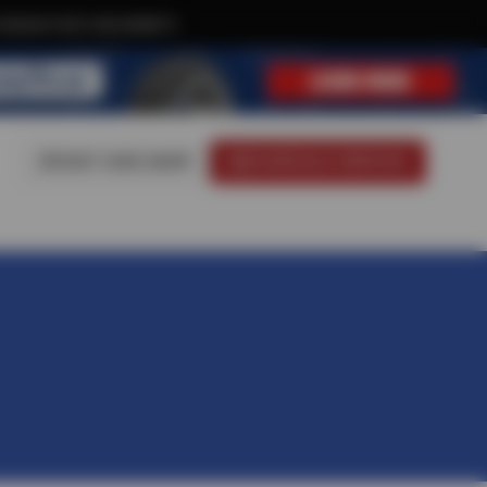
xclusive text-only deals!
VISIT OUR SHOP
SCHEDULE SERVICE