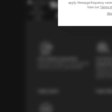
apply. Message frequency varies
View our
Terms of
Ski
Price Match Guarantee
Courtesy 
Shop with confidence—we've got the
Inspecti
best price on tires, guaranteed!*
Receive a mu
inspection 
systems fre
Learn more
Learn Mo