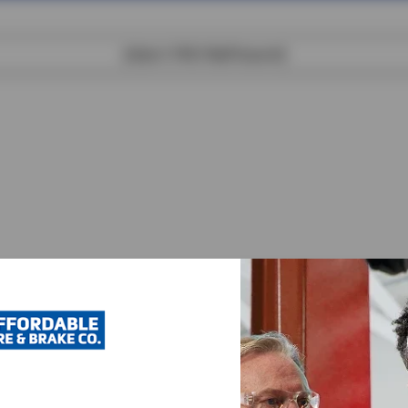
[object XMLHttpRequest]