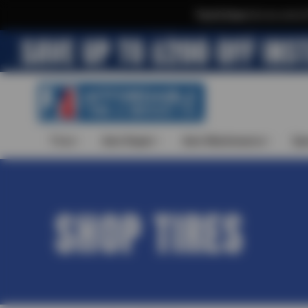
Text & Save
·
Get an extra 
Tires
Auto Repair
Auto Maintenance
Spe
SHOP TIRES