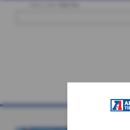
Home
Tires
Shop Tires