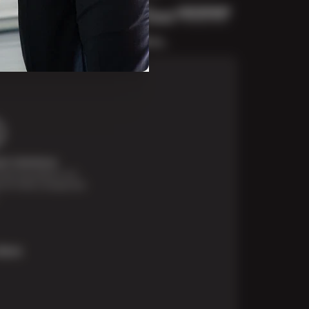
t Solutions
financing options are
e for those unexpected
More