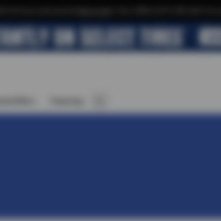
$10 off your next service*
tap to join
or Text JOIN to (971) 455-2621 for e
cial Offers
Financing