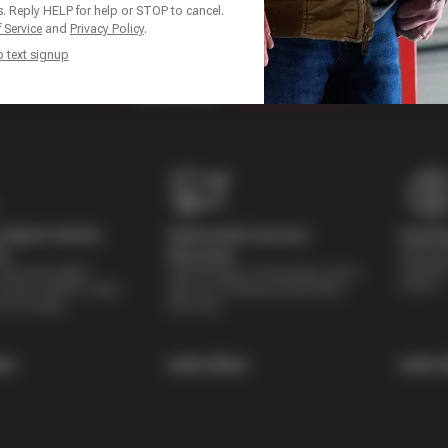
. Reply HELP for help or STOP to cancel.
 Service
and
Privacy Policy
.
p text signup
Digital Vehicle
Nationwide Services
Paymen
Special 
on
Warranty
availabl
lti-point digital
Feel the peace of mind that comes
repairs.
of your vehicle’s major
with our 24 Month/24,000 Miles
e of charge.
Warranty.
re
Learn More
Learn 