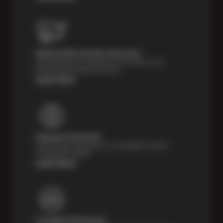
Nationwide Services Warranty
Feel the peace of mind that comes with our 24
Month/24,000 Miles Warranty.
Learn More
Payment Solutions
Special financing options are available for those
unexpected repairs.
Learn More
Certified Technicians