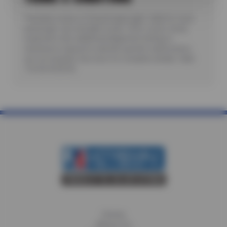
*Includes review of Check Engine light. Valid for most
passenger cars and light trucks. Offer covers visual
inspection only; additional diagnostic testing or
teardowns required to identify specific malfunctions
are not included. See store for complete details. Valid
7/6/26-8/20/26.
Home
About Us