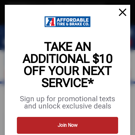
Text & Save
·
Get an extra $10 off your next service*
tap to join
or Text JOIN to (971) 455-2621 for exclusive text-only deals!
TAKE AN
ADDITIONAL $10
OFF YOUR NEXT
VISIT OUR SHOP
SCHEDULE SERVICE
SERVICE*
Home
Special Offers
FREE
Sign up for promotional texts
and unlock exclusive deals
Join Now