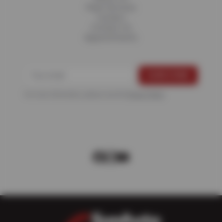
Fleet Services
Careers
Contact Us
Appointments
For more information, please see the
Privacy Policy
.