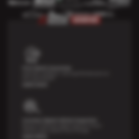
Price Match Guarantee
Shop with confidence—we've got the best price on
tires, guaranteed!*
Learn more
Courtesy Digital Vehicle Inspection
Receive a multi-point digital inspection of your
vehicle’s major systems free of charge.
Learn More