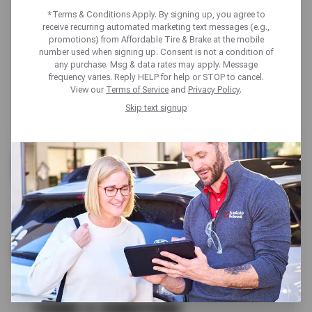
*Terms & Conditions Apply. By signing up, you agree to
receive recurring automated marketing text messages (e.g.,
promotions) from Affordable Tire & Brake at the mobile
number used when signing up. Consent is not a condition of
any purchase. Msg & data rates may apply. Message
frequency varies. Reply HELP for help or STOP to cancel.
View our
Terms of Service
and
Privacy Policy
.
Skip text signup
FREE
CHECK ENGINE LIGHT REVIEW
SCHEDULE SERVICE
TERMS & CONDITIONS