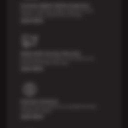
Courtesy Digital Vehicle Inspection
Receive a multi-point digital inspection of your
vehicle’s major systems free of charge.
Learn More
Nationwide Services Warranty
Feel the peace of mind that comes with our 24
Month/24,000 Miles Warranty.
Learn More
Payment Solutions
Special financing options are available for those
unexpected repairs.
Learn More