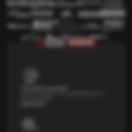
Price Match Guarantee
Shop with confidence—we've got the best price on
tires, guaranteed!*
Learn more