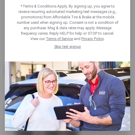
*Terms & Conditions Apply. By signing up, you agree to
receive recurring automated marketing text messages (e.g.,
promotions) from Affordable Tire & Brake at the mobile
number used when signing up. Consent is not a condition of
any purchase. Msg & data rates may apply. Message
frequency varies. Reply HELP for help or STOP to cancel.
View our
Terms of Service
and
Privacy Policy
.
Skip text signup
UP TO $200 OFF
ALL GOODYEAR TIRES
SCHEDULE SERVICE
TERMS & CONDITIONS