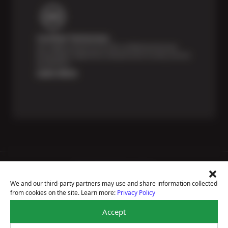
Certified Technicians
Our highly trained Sun & ASE-certified technicians
bring expert experience and precision to every service
we perform.
Learn More
Price Match Guarantee
National Warranty
We and our third-party partners may use and share information collected
All Shop Locations
from cookies on the site. Learn more:
Privacy Policy
Privacy Policy
Terms Of Use
Accept
Accessibility Statement