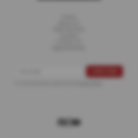
Home
About Us
Fleet Services
Careers
Contact Us
Appointments
For more information, please see the
Privacy Policy
.