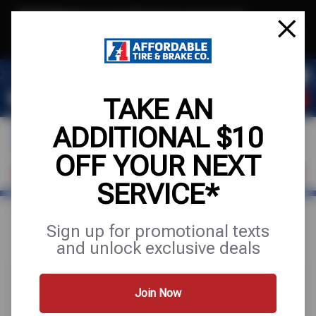
Text & Save
·
Get an extra $10 off your next service*
tap to join
or Text JOIN to (971) 455-2621 for exclusive text-only deals!
TAKE AN
ADDITIONAL $10
OFF YOUR NEXT
VISIT OUR SHOP
SCHEDULE SERVICE
SERVICE*
Home
Special Offers
UP TO $200 OFF
Sign up for promotional texts
and unlock exclusive deals
Join Now