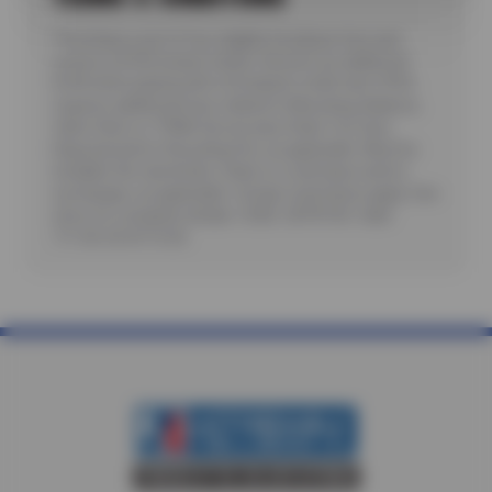
*Purchase a set of four eligible Goodyear tires and
receive a $100 instant rebate. Receive an additional
$100 when paying with a Goodyear credit card. Offer
requires additional fees related to Mounting, Balance,
Valve Stem or TPMS Service plus State Tire User,
Disposal and/or Recycling Fee, as applicable. Must be
installed. No rainchecks. State or Local taxes and/or
surcharges, as applicable. Certain restrictions apply. See
store for complete details. CODE: GDYR100. Valid
7/1/26-26-8/15/26.