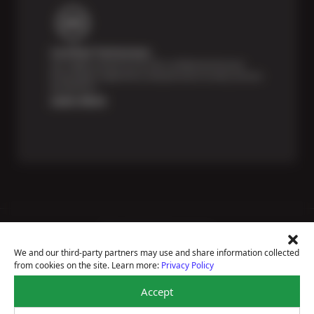
Certified Technicians
Our highly trained Sun & ASE-certified technicians
bring expert experience and precision to every service
we perform.
Learn More
Price Match Guarantee
National Warranty
We and our third-party partners may use and share information collected
All Shop Locations
from cookies on the site. Learn more:
Privacy Policy
Privacy Policy
Terms Of Use
Accept
Accessibility Statement