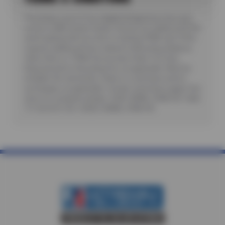
*Purchase a set of four eligible Bridgestone tires and
receive a $80 instant rebate. Receive an additional $100
when paying with you new or existing CFNA card. Offer
requires additional fees related to Mounting, Balance,
Valve Stem or TPMS Service plus State Tire User,
Disposal and/or Recycling Fee, as applicable. Must be
installed. No rainchecks. State or Local taxes and/or
surcharges, as applicable. Certain restrictions apply. See
store for complete details. CODE: BRI80, CFNA100. Valid
7/1/26-8/31/26. CODES: BRI80, CFNA100