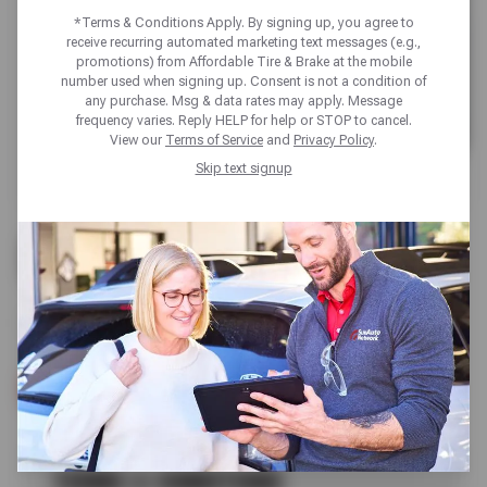
*Terms & Conditions Apply. By signing up, you agree to
receive recurring automated marketing text messages (e.g.,
promotions) from Affordable Tire & Brake at the mobile
number used when signing up. Consent is not a condition of
any purchase. Msg & data rates may apply. Message
frequency varies. Reply HELP for help or STOP to cancel.
View our
Terms of Service
and
Privacy Policy
.
Skip text signup
UP TO $180 OFF
BRIDGESTONE TIRES
SCHEDULE SERVICE
TERMS & CONDITIONS