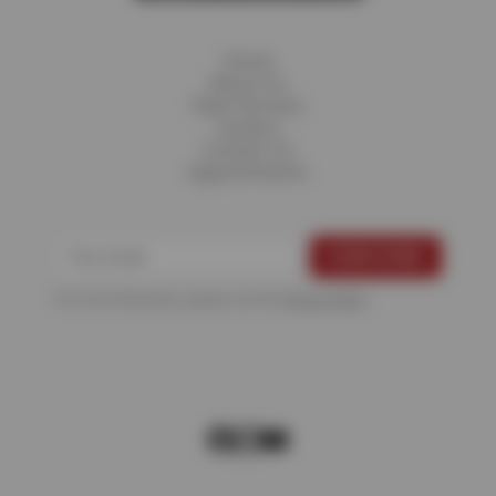
Home
About Us
Fleet Services
Careers
Contact Us
Appointments
For more information, please see the
Privacy Policy
.