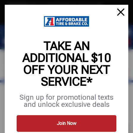
Text & Save
·
Get an extra $10 off your next service*
tap to join
or Text JOIN to (971) 455-2621 for exclusive text-only deals!
TAKE AN
ADDITIONAL $10
OFF YOUR NEXT
VISIT OUR SHOP
SCHEDULE SERVICE
SERVICE*
Home
Special Offers
UP TO $180 OFF
Sign up for promotional texts
and unlock exclusive deals
Join Now