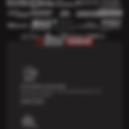
Price Match Guarantee
Shop with confidence—we've got the best price on
tires, guaranteed!*
Learn more