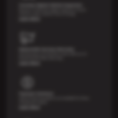
Courtesy Digital Vehicle Inspection
Receive a multi-point digital inspection of your
vehicle’s major systems free of charge.
Learn More
Nationwide Services Warranty
Feel the peace of mind that comes with our 24
Month/24,000 Miles Warranty.
Learn More
Payment Solutions
Special financing options are available for those
unexpected repairs.
Learn More