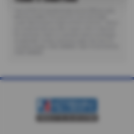
*Up to $100 off standard brake service ($50 per axle).
Must be installed. Price good for most cars & light
trucks. Must present coupon at time of service. Cannot
be combined with any other coupon, offer or discount.
No rainchecks. State or Local taxes and/or surcharges,
as applicable. Certain restrictions apply. See store for
complete details. CODE: BRKM50. Valid 7/6/26-8/20/26.
CODE: BRKM50