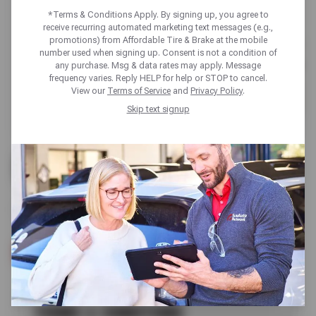
*Terms & Conditions Apply. By signing up, you agree to
receive recurring automated marketing text messages (e.g.,
promotions) from Affordable Tire & Brake at the mobile
number used when signing up. Consent is not a condition of
any purchase. Msg & data rates may apply. Message
frequency varies. Reply HELP for help or STOP to cancel.
View our
Terms of Service
and
Privacy Policy
.
Skip text signup
UP TO $100 OFF
BRAKE SERVICE
SCHEDULE SERVICE
TERMS & CONDITIONS