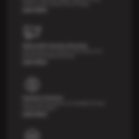
vehicle’s major systems free of charge.
Learn More
Nationwide Services Warranty
Feel the peace of mind that comes with our 24
Month/24,000 Miles Warranty.
Learn More
Payment Solutions
Special financing options are available for those
unexpected repairs.
Learn More