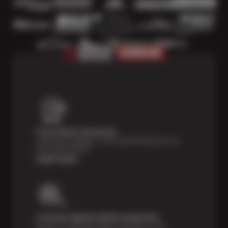
Price Match Guarantee
Shop with confidence—we've got the best price on
tires, guaranteed!*
Learn more
Courtesy Digital Vehicle Inspection
Receive a multi-point digital inspection of your