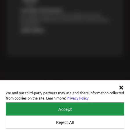
Certified Technicians
Our highly trained Sun & ASE-certified technicians
bring expert experience and precision to every service
we perform.
Learn More
Price Match Guarantee
National Warranty
We and our third-party partners may use and share information collected
All Shop Locations
from cookies on the site. Learn more:
Privacy Policy
Privacy Policy
Terms Of Use
Accept
Accessibility Statement
Notice Of Right To Opt-Out
Reject All
Sitemap