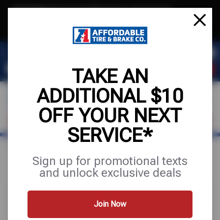
Text & Save
·
Get an extra $10 off your next service*
tap to join
or Text JOIN to (971) 455-2621 for exclusive text-only deals!
TAKE AN
ADDITIONAL $10
OFF YOUR NEXT
VISIT OUR SHOP
SCHEDULE SERVICE
SERVICE*
Home
Special Offers
UP TO $100 OFF
Sign up for promotional texts
and unlock exclusive deals
Join Now