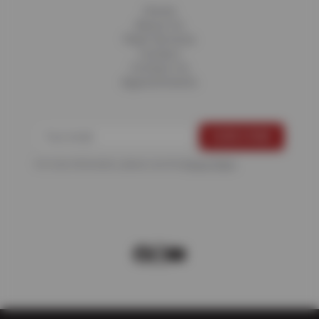
Home
About Us
Fleet Services
Careers
Contact Us
Appointments
For more information, please see the
Privacy Policy
.