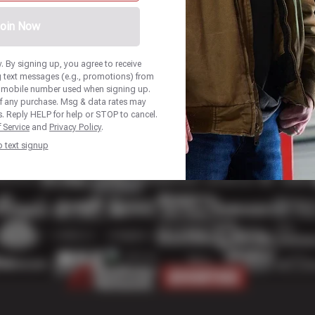
oin Now
 By signing up, you agree to receive
 text messages (e.g., promotions) from
he mobile number used when signing up.
of any purchase. Msg & data rates may
. Reply HELP for help or STOP to cancel.
 Service
and
Privacy Policy
.
p text signup