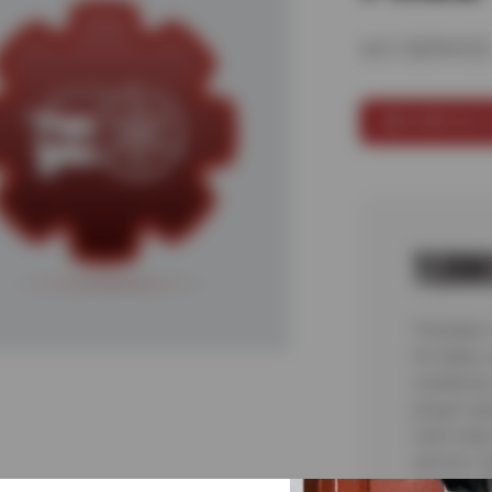
A/C SERVICE
SCHEDULE 
TERM
*Includes
for leaks,
condensor
proper op
cash value
service. 
coupon, of