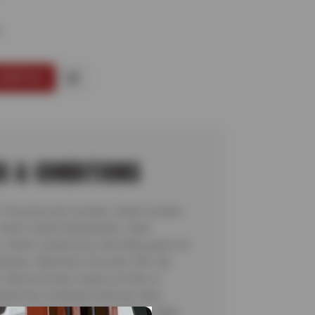
SERVICE
S & CONDITIONS
: Pressure test system, check system
 check outlet temperature, clean
, check compressor and other parts for
eration. Maximum discount: $35. No
. Must present coupon at time of
Cannot be combined with any other
fer, or discount. No rainchecks. State