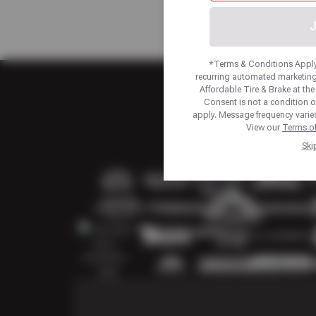
J
*Terms & Conditions Apply.
recurring automated marketing
Affordable Tire & Brake at t
Consent is not a condition 
apply. Message frequency varies
View our
Terms of
Ski