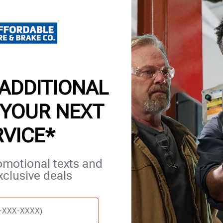
or local t
Certain re
details. 
 ADDITIONAL
 YOUR NEXT
RVICE*
omotional texts and
et Services
Careers
Contact Us
Appointments
xclusive deals