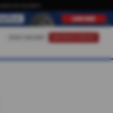
xclusive text-only deals!
VISIT OUR SHOP
SCHEDULE SERVICE