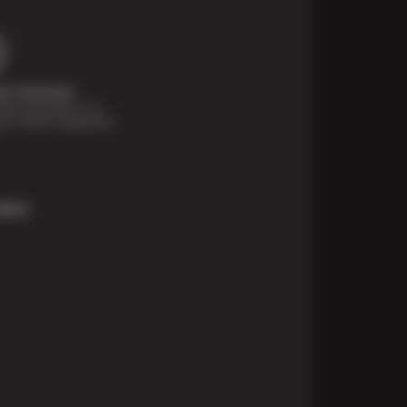
t Solutions
financing options are
e for those unexpected
More