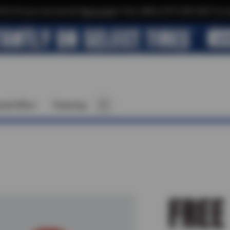
$10 off your next service*
tap to join
or Text JOIN to (971) 455-2621 for e
cial Offers
Financing
FREE