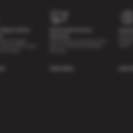
Digital Vehicle
Nationwide Services
Paymen
Special 
on
Warranty
availabl
lti-point digital
Feel the peace of mind that comes
repairs.
of your vehicle’s major
with our 24 Month/24,000 Miles
e of charge.
Warranty.
re
Learn More
Learn 