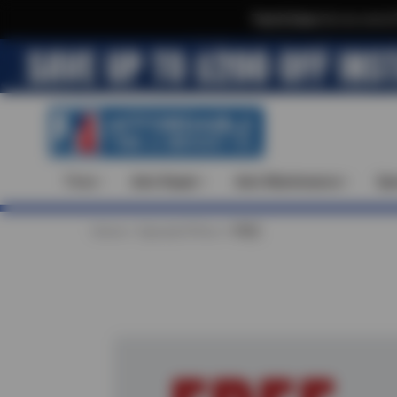
Text & Save
·
Get an extra 
Tires
Auto Repair
Auto Maintenance
Spe
Home
Special Offers
FREE