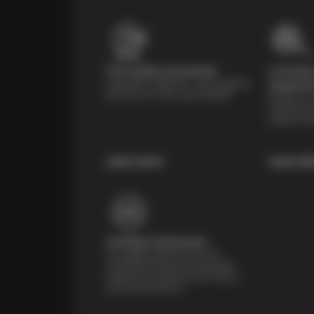
Price Match Guarantee
Courtesy 
Shop with confidence—we've got the
Inspecti
best price on tires, guaranteed!*
Receive a mu
inspection 
systems fre
Learn more
Learn Mo
Certified Technicians
Our highly trained Sun & ASE-
certified technicians bring expert
experience and precision to every
service we perform.