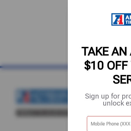
TAKE AN
$10 OFF
SE
Sign up for pr
Home
About Us
Fle
unlock e