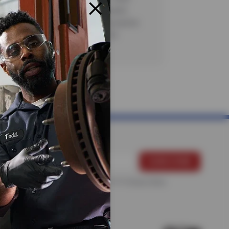
axes and/or surchages, as applicable.
strictions apply. See store for complete
CODE: AC30. Valid 7/6/26-8/20/26.
For more information, please see the
Privacy Policy
.