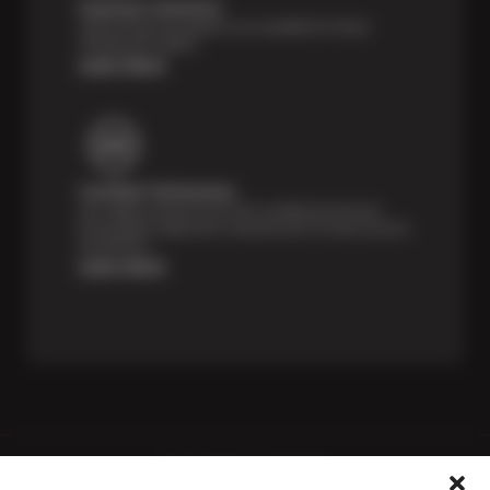
Payment Solutions
Special financing options are available for those
unexpected repairs.
Learn More
Certified Technicians
Our highly trained Sun & ASE-certified technicians
bring expert experience and precision to every service
we perform.
Learn More
Price Match Guarantee