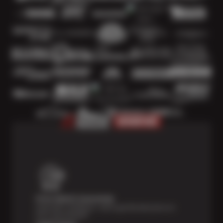
Price Match Guarantee
Shop with confidence—we've got the best price on
tires, guaranteed!*