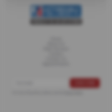
Home
About Us
Fleet Services
Careers
Contact Us
Appointments
For more information, please see the
Privacy Policy
.