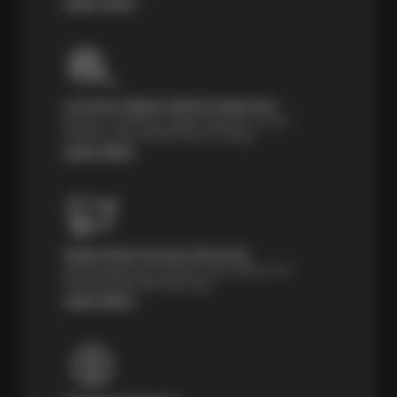
Learn more
Courtesy Digital Vehicle Inspection
Receive a multi-point digital inspection of your
vehicle’s major systems free of charge.
Learn More
Nationwide Services Warranty
Feel the peace of mind that comes with our 24
Month/24,000 Miles Warranty.
Learn More