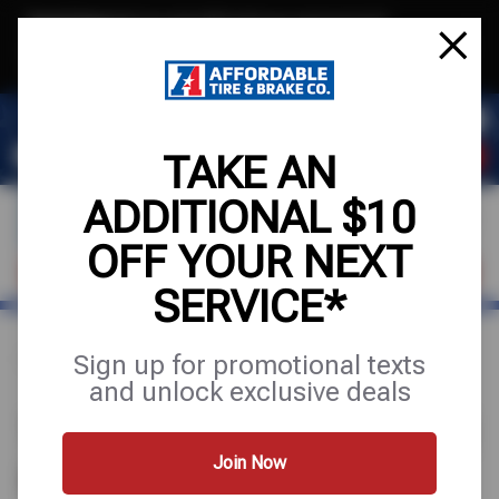
Text & Save
·
Get an extra $10 off your next service*
tap to join
or Text JOIN to (971) 455-2621 for exclusive text-only deals!
TAKE AN
ADDITIONAL $10
OFF YOUR NEXT
VISIT OUR SHOP
SCHEDULE SERVICE
SERVICE*
Sign up for promotional texts
Home
Find a Shop
Oregon
and unlock exclusive deals
1 AFFORDABLE TIRE STORE IN
OREGON
Join Now