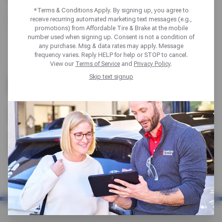
*Terms & Conditions Apply. By signing up, you agree to
receive recurring automated marketing text messages (e.g.,
Portland
promotions) from Affordable Tire & Brake at the mobile
number used when signing up. Consent is not a condition of
any purchase. Msg & data rates may apply. Message
frequency varies. Reply HELP for help or STOP to cancel.
View our
Terms of Service
and
Privacy Policy
.
OREGON TIRE SHOP |
Skip text signup
AUTO REPAIR &
MECHANICS