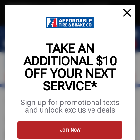
Text & Save
·
Get an extra $10 off your next service*
tap to join
or Text JOIN to (971) 455-2621 for exclusive text-only deals!
TAKE AN
ADDITIONAL $10
OFF YOUR NEXT
VISIT OUR SHOP
SCHEDULE SERVICE
SERVICE*
Sign up for promotional texts
Home
Find a Shop
Oregon
Portland
and unlock exclusive deals
1 AFFORDABLE TIRE STORE IN
PORTLAND, OR
Join Now