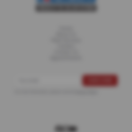
Home
About Us
Fleet Services
Careers
Contact Us
Appointments
For more information, please see the
Privacy Policy
.