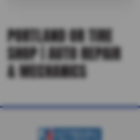
PORTLAND OR TIRE
SHOP | AUTO REPAIR
& MECHANICS