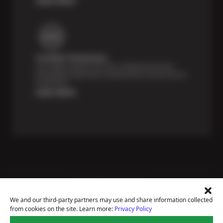
Certified Technicians
Our highly trained Sun & ASE-certified technicians
bring expert experience and precision to every service
we perform.
Learn More
Price Match Guarantee
National Warranty
We and our third-party partners may use and share information collected
All Shop Locations
from cookies on the site. Learn more:
Privacy Policy
Privacy Policy