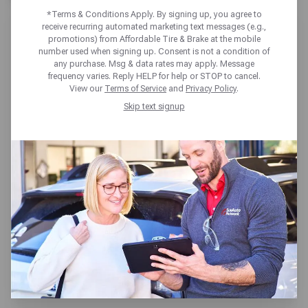
*Terms & Conditions Apply. By signing up, you agree to
receive recurring automated marketing text messages (e.g.,
promotions) from Affordable Tire & Brake at the mobile
number used when signing up. Consent is not a condition of
any purchase. Msg & data rates may apply. Message
frequency varies. Reply HELP for help or STOP to cancel.
AFFORDABLE TIRE & BRAKE
View our
Terms of Service
and
Privacy Policy
.
PORTLAND
Skip text signup
711 SE Hawthorne Blvd,
Portland, OR 97214
Get directions
Reopening today at 7:30am PT
(503) 235-1808
SCHEDULE SERVICE