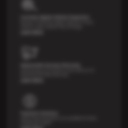
Courtesy Digital Vehicle Inspection
Receive a multi-point digital inspection of your
vehicle’s major systems free of charge.
Learn More
Nationwide Services Warranty
Feel the peace of mind that comes with our 24
Month/24,000 Miles Warranty.
Learn More
Payment Solutions
Special financing options are available for those
unexpected repairs.
Learn More