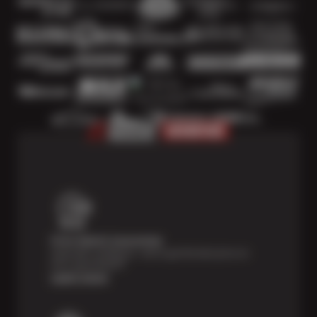
Price Match Guarantee
Shop with confidence—we've got the best price on
tires, guaranteed!*
Learn more